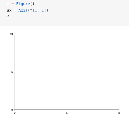
f 
=
 Figure
()
ax 
=
 Axis
(f[
1
, 
1
])
f