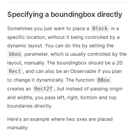
Specifying a boundingbox directly
Sometimes you just want to place a
in a
Block
specific location, without it being controlled by a
dynamic layout. You can do this by setting the
parameter, which is usually controlled by the
bbox
layout, manually. The boundingbox should be a 2D
, and can also be an Observable if you plan
Rect
to change it dynamically. The function
BBox
creates an
, but instead of passing origin
Rect2f
and widths, you pass left, right, bottom and top
boundaries directly.
Here's an example where two axes are placed
manually: