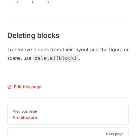
Deleting blocks
To remove blocks from their layout and the figure or
scene, use
.
delete!(block)
Edit this page
Pager
Previous page
Architecture
Next page