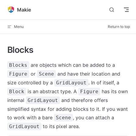
Skip to content
Makie
Menu
Return to top
Blocks
are objects which can be added to a
Blocks
or
and have their location and
Figure
Scene
size controlled by a
. In of itself, a
GridLayout
is an abstract type. A
has its own
Block
Figure
internal
and therefore offers
GridLayout
simplified syntax for adding blocks to it. If you want
to work with a bare
, you can attach a
Scene
to its pixel area.
GridLayout