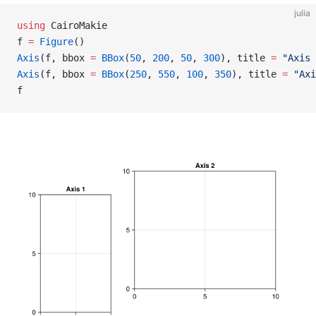
julia
using
 CairoMakie
f 
=
 Figure
()
Axis
(f, bbox 
=
 BBox
(
50
, 
200
, 
50
, 
300
), title 
=
 "Axis 
Axis
(f, bbox 
=
 BBox
(
250
, 
550
, 
100
, 
350
), title 
=
 "Axi
f