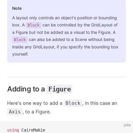
Note
A layout only controls an object's position or bounding
box. A
can be controlled by the GridLayout of
Block
a Figure but not be added as a visual to the Figure. A
can also be added to a Scene without being
Block
inside any GridLayout, if you specify the bounding box
yourself.
Adding to a
Figure
Here's one way to add a
, in this case an
Block
, to a Figure.
Axis
julia
using
 CairoMakie